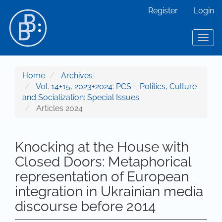
Main Navigation
Register
Login
Main Content
Sidebar
Toggl
Home
Archives
Vol. 14+15, 2023+2024: PCS – Politics, Culture
and Socialization: Special Issues
Articles 2024
Knocking at the House with
Closed Doors: Metaphorical
representation of European
integration in Ukrainian media
discourse before 2014