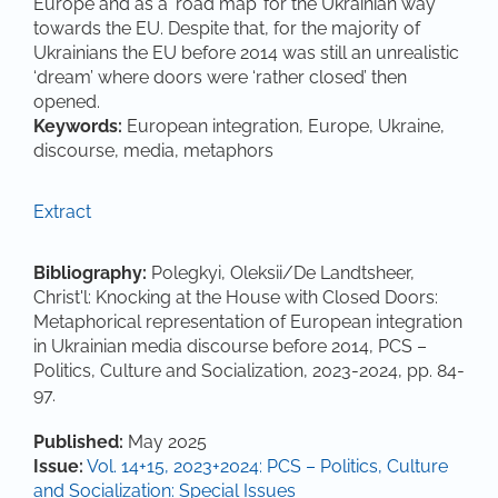
Europe and as a ‘road map’ for the Ukrainian way
towards the EU. Despite that, for the majority of
Ukrainians the EU before 2014 was still an unrealistic
‘dream’ where doors were ‘rather closed’ then
opened.
Keywords:
European integration, Europe, Ukraine,
discourse, media, metaphors
Extract
Bibliography:
Polegkyi, Oleksii/De Landtsheer,
Christ'l: Knocking at the House with Closed Doors:
Metaphorical representation of European integration
in Ukrainian media discourse before 2014, PCS –
Politics, Culture and Socialization, 2023-2024, pp. 84-
97.
Article Details
Published:
May 2025
Issue:
Vol. 14+15, 2023+2024: PCS – Politics, Culture
and Socialization: Special Issues