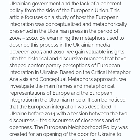
Ukrainian government and the lack of a coherent
policy from the side of the European Union. This
article focuses on a study of how the European
integration was conceptualized and metaphorically
presented in the Ukrainian press in the period of
2005 – 2010. By examining the metaphors used to
describe this process in the Ukrainian media
between 2005 and 2010, we gain valuable insights
into the historical and discursive nuances that have
shaped contemporary perceptions of European
integration in Ukraine. Based on the Critical Metaphor
Analysis and Conceptual Metaphors approach, we
investigate the main frames and metaphorical
representations of Europe and the European
integration in the Ukrainian media. It can be noticed
that the European integration was described in
Ukraine before 2014 with a tension between the two
discourses – the discourses of closeness and of
openness. The European Neighborhood Policy was
created for an opening of the door for Ukraine to