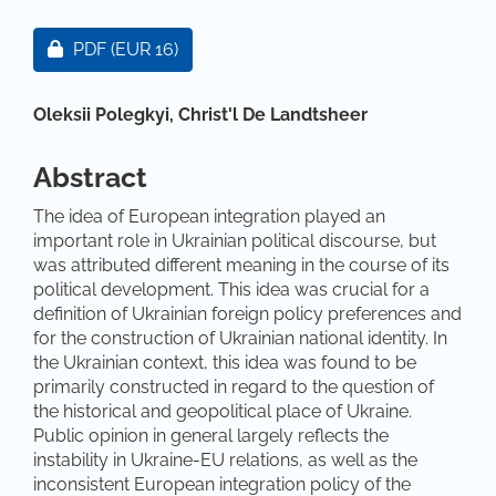
Article Sidebar
Requires Subscription or Fee
PDF
(EUR 16)
Main Article Content
Oleksii Polegkyi,
Christ'l De Landtsheer
Abstract
The idea of European integration played an
important role in Ukrainian political discourse, but
was attributed different meaning in the course of its
political development. This idea was crucial for a
definition of Ukrainian foreign policy preferences and
for the construction of Ukrainian national identity. In
the Ukrainian context, this idea was found to be
primarily constructed in regard to the question of
the historical and geopolitical place of Ukraine.
Public opinion in general largely reflects the
instability in Ukraine-EU relations, as well as the
inconsistent European integration policy of the