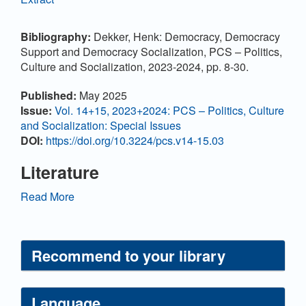
Bibliography:
Dekker, Henk: Democracy, Democracy
Support and Democracy Socialization, PCS – Politics,
Culture and Socialization, 2023-2024, pp. 8-30.
Article
Published:
May 2025
Details
Issue:
Vol. 14+15, 2023+2024: PCS – Politics, Culture
and Socialization: Special Issues
DOI:
https://doi.org/10.3224/pcs.v14-15.03
Literature
Ariely, G. and Davidov, E. (2010). Can we rate public
Read More
support for democracy in a comparable way?
Crossnational equivalence of democratic attitudes in
the World Value Survey. Social Indicators Research,
Recommend to your library
104, 271-286.
https://doi.org/10.1007/s11205-010-
9693-5
Ariely, G., Davidov, E. (2014). Democratic attitudes
Language