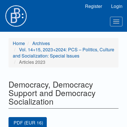
Main
Register
Login
Navigation
Main
Content
Togg
Sidebar
navig
Home
Archives
Vol. 14+15, 2023+2024: PCS – Politics, Culture
and Socialization: Special Issues
Articles 2023
Democracy, Democracy
Support and Democracy
Socialization
Article
Requires Subscription or Fee
PDF
(EUR 16)
Sidebar