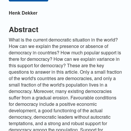
Main
Henk Dekker
Article
Content
Abstract
What is the current democratic situation in the world?
How can we explain the presence or absence of
democracy in countries? How much popular support is
there for democracy? How can we explain variance in
this support for democracy? These are the key
questions to answer in this article. Only a small fraction
of the world's countries are democracies, and only a
small fraction of the world's population lives in a
democracy. Moreover, many existing democracies
suffer from a gradual erosion. Favourable conditions
for democracy include a positive economic
development, a good functioning of the actual
democracy, democratic leaders without autocratic
temptations, and a strong and robust support for
democracy among the population. Support for