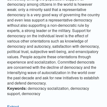
democracy among citizens in the world is however
weak: only a minority said that a representative
democracy is a very good way of governing the country
and even less support a representative democracy
without also supporting a non-democratic rule by
experts, a strong leader or the military. Support for
democracy on the individual level is the effect of
various other orientations such as knowledge of
democracy and autocracy, satisfaction with democracy,
political trust, subjective well-being, and emancipatory
values. People acquire these orientations through
experience and socialization. Committed democrats
are concerned with the decline of democracy and the
intensifying wave of autocratization in the world over
the past decade and ask for new initiatives to establish
and defend democracy.
Keywords:
democracy socialization, democracy
support, democracy
Extract