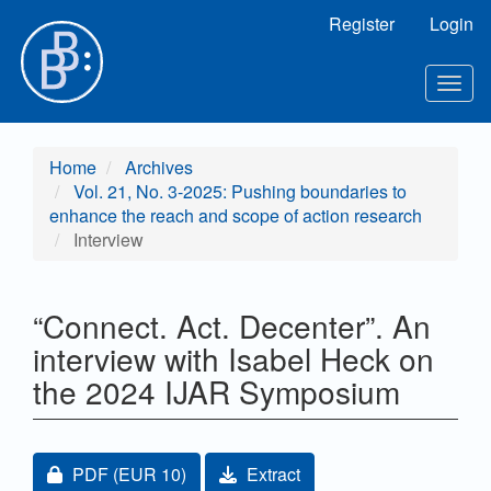
Main Navigation
Register
Login
Main Content
Sidebar
Toggl
Home
Archives
Vol. 21, No. 3-2025: Pushing boundaries to
enhance the reach and scope of action research
Interview
“Connect. Act. Decenter”. An
interview with Isabel Heck on
the 2024 IJAR Symposium
Article Sidebar
Requires Subscription or Fee
PDF
(EUR 10)
Extract