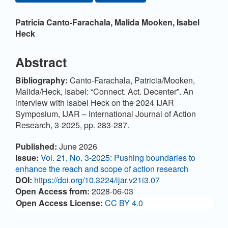
Main Article Content
Patricia Canto-Farachala,
Malida Mooken,
Isabel
Heck
Abstract
Bibliography:
Canto-Farachala, Patricia/Mooken,
Malida/Heck, Isabel: “Connect. Act. Decenter”. An
interview with Isabel Heck on the 2024 IJAR
Symposium, IJAR – International Journal of Action
Research, 3-2025, pp. 283-287.
Article Details
Published:
June 2026
Issue:
Vol. 21, No. 3-2025: Pushing boundaries to
enhance the reach and scope of action research
DOI:
https://doi.org/10.3224/ijar.v21i3.07
Open Access from:
2028-06-03
Open Access License:
CC BY 4.0