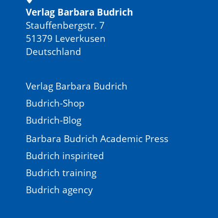
Verlag Barbara Budrich
Stauffenbergstr. 7
51379 Leverkusen
Deutschland
Verlag Barbara Budrich
Budrich-Shop
Budrich-Blog
Barbara Budrich Academic Press
Budrich inspirited
Budrich training
Budrich agency