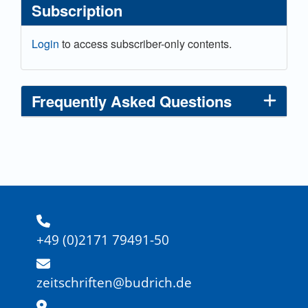
Subscription
Login
to access subscriber-only contents.
Frequently Asked Questions
+49 (0)2171 79491-50
zeitschriften@budrich.de