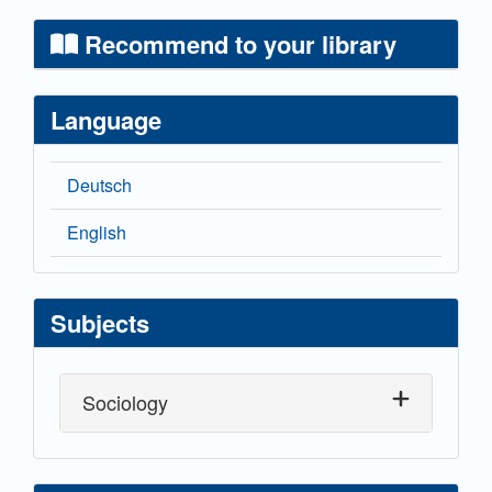
Recommend to your library
Language
Deutsch
English
Subjects
Sociology