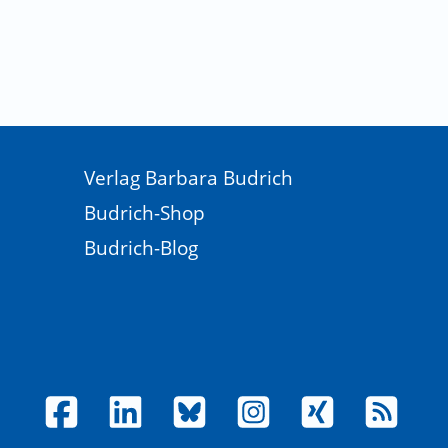
sation. The Qualitative Report, 28‍(7), 1883 - 1894.
 for transformations at a time of eco-social crisis.
ion research? Why the resurgent interest? Action
 strategy for whole system change. Bristol, UK: Policy
Verlag Barbara Budrich
 Changing system dynamics to support sustainable
Budrich-Shop
Budrich-Blog
he Mexican Crisis: Preventing and Resolving Financial
nagement, Program on Financial Stability, 5‍(22).
Modern Revolution. The Fletcher Forum of World Affairs,
288922
., & Norvoll, R. (2023). Participatory Communication and
ew ethical and political challenges. Ethics &
search Communication as an experimental approach to