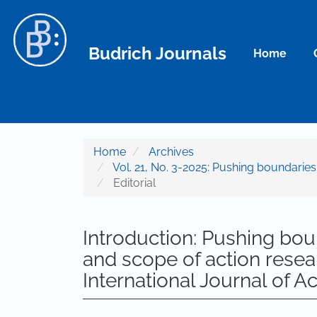
Main Navigation
Main Content
Sidebar
Budrich Journals
Home
Home
Archives
Vol. 21, No. 3-2025: Pushing boundarie
Editorial
Introduction: Pushing bou
and scope of action resear
International Journal of A