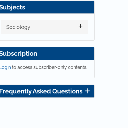
Subjects
Sociology
Subscription
Login
to access subscriber-only contents.
Frequently Asked Questions