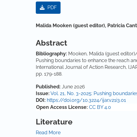
Article Sidebar
PDF
Main Article Content
Malida Mooken (guest editor),
Patricia Can
Abstract
Bibliography:
Mooken, Malida (guest editor)/C
Pushing boundaries to enhance the reach and 
International Journal of Action Research, IJA
pp. 179-188.
Article Details
Published:
June 2026
Issue:
Vol. 21, No. 3-2025: Pushing boundari
DOI:
https://doi.org/10.3224/ijar.v21i3.01
Open Access License:
CC BY 4.0
Literature
Ahmed, S., Kaur, N., Mooken, M., & Sekhon, S. 
Read More