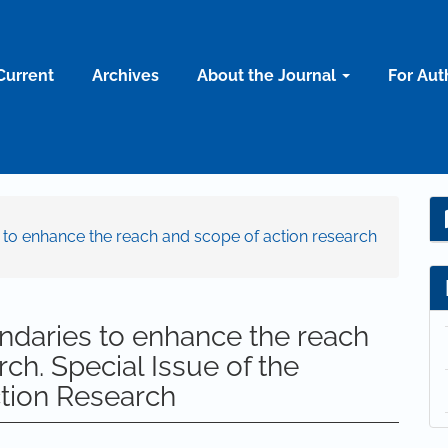
Current
Archives
About the Journal
For Aut
s to enhance the reach and scope of action research
ndaries to enhance the reach
ch. Special Issue of the
ction Research