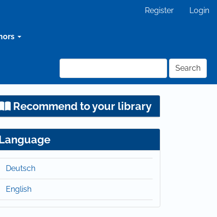
Register
Login
hors
Search
Recommend to your library
Language
Deutsch
English