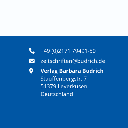
across global south and global north, a conver
Bradbury, H. (2023). How to do action research
Edward Elgar Publishing (paperback edition)
Bradbury-Huang, H. (2010). What is good act
research, 8‍(1), 93 - 109.
Burns, D. (2007). Systemic action research: A
Press.
+49 (0)2171 79491-50
Burns, D. (2014). Systemic action research:
zeitschriften@budrich.de
change. Action Research, 12‍(1), 3 - 18.
Verlag Barbara Budrich
Camdessus, M. (1995). Drawing Lessons from t
Stauffenbergstr. 7
Crisis – the Role of the IMF. Yale School of Ma
51379 Leverkusen
Carrigan, A. (1995). Chiapas: The First Post-
Deutschland
19‍(1), 71 - 98.
http://www.jstor.org/stable/45
Canto-Farachala, P., Brattbakk, I., Budrytė, P
Citizen Social Science, Lessons learned and n
Politics/Etica e Politica, 25‍(2).
Canto-Farachala, P. (2020). Responsible Re