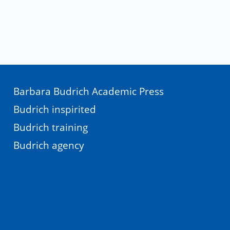
Barbara Budrich Academic Press
Budrich inspirited
Budrich training
Budrich agency