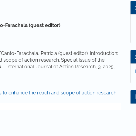
to-Farachala (guest editor)
anto-Farachala, Patricia (guest editor): Introduction:
scope of action research. Special Issue of the
R – International Journal of Action Research, 3-2025,
es to enhance the reach and scope of action research
(2023). Falling into gaps: navigating research practices