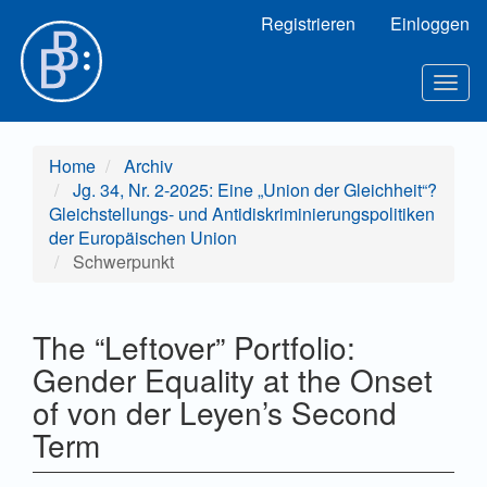
Hauptnavigation
Registrieren
Einloggen
Hauptinhalt
Sidebar
Toggl
Home
Archiv
Jg. 34, Nr. 2-2025: Eine „Union der Gleichheit“?
Gleichstellungs- und Antidiskriminierungspolitiken
der Europäischen Union
Schwerpunkt
The “Leftover” Portfolio:
Gender Equality at the Onset
of von der Leyen’s Second
Term