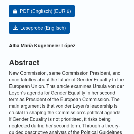
Artikel-Sidebar
Zugang für Abonnent/innen oder durch Zahlung einer
PDF (Englisch)
(EUR 6)
Leseprobe (Englisch)
Hauptsächlicher Artikelinhalt
Alba María Kugelmeier López
Abstract
New Commission, same Commission President, and
uncertainties about the future of Gender Equality in the
European Union. This article examines Ursula von der
Leyen’s agenda for Gender Equality in her second
term as President of the European Commission. The
main argument is that von der Leyen's leadership is
crucial in shaping the Commission’s political agenda.
If Gender Equality is not prioritised, it risks being
neglected during her second term. Through a theory-
guided descriptive analysis of the Political Guidelines