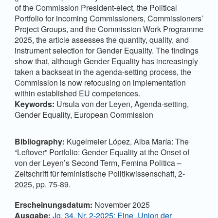
of the Commission President-elect, the Political
Portfolio for incoming Commissioners, Commissioners’
Project Groups, and the Commission Work Programme
2025, the article assesses the quantity, quality, and
instrument selection for Gender Equality. The findings
show that, although Gender Equality has increasingly
taken a backseat in the agenda-setting process, the
Commission is now refocusing on implementation
within established EU competences.
Keywords:
Ursula von der Leyen, Agenda-setting,
Gender Equality, European Commission
Bibliography:
Kugelmeier López, Alba María: The
“Leftover” Portfolio: Gender Equality at the Onset of
von der Leyen’s Second Term, Femina Politica –
Zeitschrift für feministische Politikwissenschaft, 2-
2025, pp. 75-89.
Artikel-Details
Erscheinungsdatum:
November 2025
Ausgabe:
Jg. 34, Nr. 2-2025: Eine „Union der